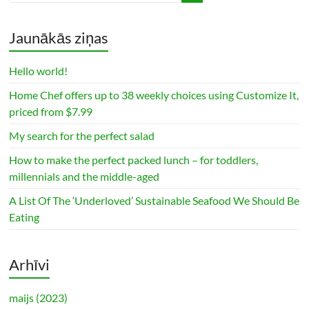
Jaunākās ziņas
Hello world!
Home Chef offers up to 38 weekly choices using Customize It,
priced from $7.99
My search for the perfect salad
How to make the perfect packed lunch – for toddlers,
millennials and the middle-aged
A List Of The ‘Underloved’ Sustainable Seafood We Should Be
Eating
Arhīvi
maijs (2023)